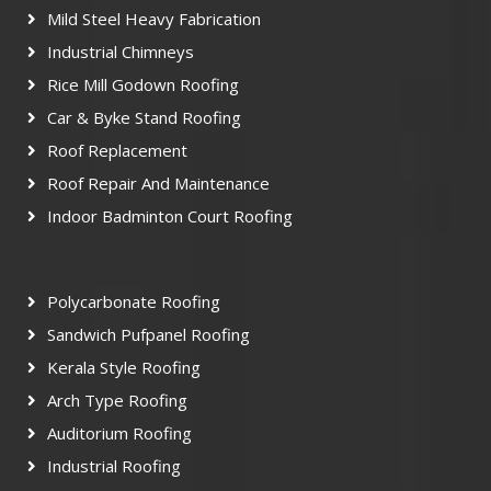
Mild Steel Heavy Fabrication
Industrial Chimneys
Rice Mill Godown Roofing
Car & Byke Stand Roofing
Roof Replacement
Roof Repair And Maintenance
Indoor Badminton Court Roofing
Polycarbonate Roofing
Sandwich Pufpanel Roofing
Kerala Style Roofing
Arch Type Roofing
Auditorium Roofing
Industrial Roofing