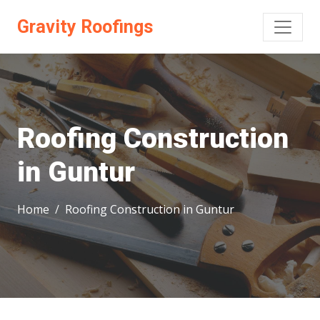
Gravity Roofings
Roofing Construction
in Guntur
Home
Roofing Construction in Guntur