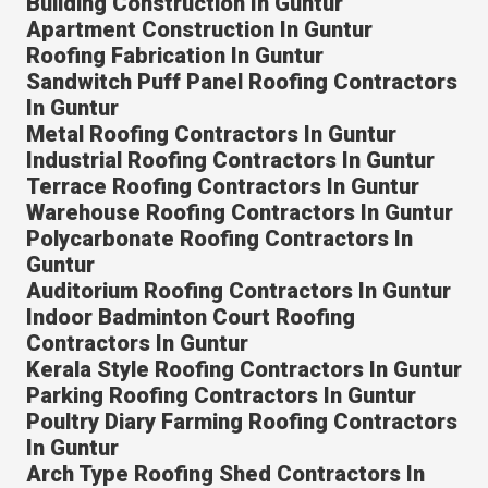
Building Construction In Guntur
Apartment Construction In Guntur
Roofing Fabrication In Guntur
Sandwitch Puff Panel Roofing Contractors
In Guntur
Metal Roofing Contractors In Guntur
Industrial Roofing Contractors In Guntur
Terrace Roofing Contractors In Guntur
Warehouse Roofing Contractors In Guntur
Polycarbonate Roofing Contractors In
Guntur
Auditorium Roofing Contractors In Guntur
Indoor Badminton Court Roofing
Contractors In Guntur
Kerala Style Roofing Contractors In Guntur
Parking Roofing Contractors In Guntur
Poultry Diary Farming Roofing Contractors
In Guntur
Arch Type Roofing Shed Contractors In