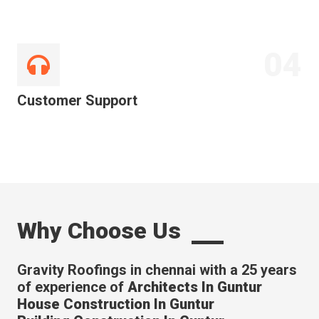
04
Customer Support
Why Choose Us
Gravity Roofings in chennai with a 25 years
of experience of
Architects In Guntur
House Construction In Guntur