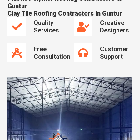
Guntur
Clay Tile Roofing Contractors In Guntur
Quality
Creative
Services
Designers
Free
Customer
Consultation
Support