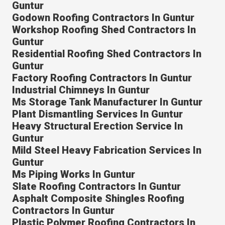
Guntur
Godown Roofing Contractors In Guntur
Workshop Roofing Shed Contractors In
Guntur
Residential Roofing Shed Contractors In
Guntur
Factory Roofing Contractors In Guntur
Industrial Chimneys In Guntur
Ms Storage Tank Manufacturer In Guntur
Plant Dismantling Services In Guntur
Heavy Structural Erection Service In
Guntur
Mild Steel Heavy Fabrication Services In
Guntur
Ms Piping Works In Guntur
Slate Roofing Contractors In Guntur
Asphalt Composite Shingles Roofing
Contractors In Guntur
Plastic Polymer Roofing Contractors In