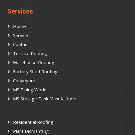
Services
Home
Service
Contact
Terrace Roofing
Warehouse Roofing
Factory Shed Roofing
Conveyors
MS Piping Works
MS Storage Tank Manufacturer
Residential Roofing
Plant Dismantling