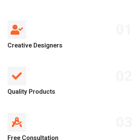
01
Creative Designers
02
Quality Products
03
Free Consultation