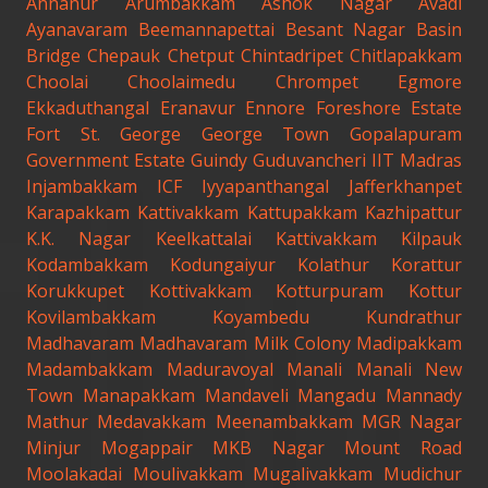
Annanur
Arumbakkam
Ashok Nagar
Avadi
Ayanavaram
Beemannapettai
Besant Nagar
Basin
Bridge
Chepauk
Chetput
Chintadripet
Chitlapakkam
Choolai
Choolaimedu
Chrompet
Egmore
Ekkaduthangal
Eranavur
Ennore
Foreshore Estate
Fort St. George
George Town
Gopalapuram
Government Estate
Guindy
Guduvancheri
IIT Madras
Injambakkam
ICF
Iyyapanthangal
Jafferkhanpet
Karapakkam
Kattivakkam
Kattupakkam
Kazhipattur
K.K. Nagar
Keelkattalai
Kattivakkam
Kilpauk
Kodambakkam
Kodungaiyur
Kolathur
Korattur
Korukkupet
Kottivakkam
Kotturpuram
Kottur
Kovilambakkam
Koyambedu
Kundrathur
Madhavaram
Madhavaram Milk Colony
Madipakkam
Madambakkam
Maduravoyal
Manali
Manali New
Town
Manapakkam
Mandaveli
Mangadu
Mannady
Mathur
Medavakkam
Meenambakkam
MGR Nagar
Minjur
Mogappair
MKB Nagar
Mount Road
Moolakadai
Moulivakkam
Mugalivakkam
Mudichur