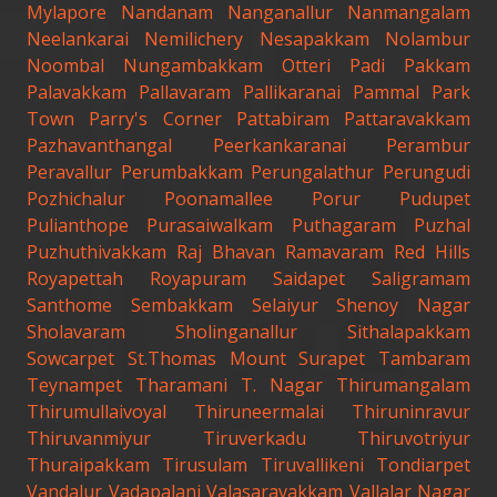
Mylapore
Nandanam
Nanganallur
Nanmangalam
Neelankarai
Nemilichery
Nesapakkam
Nolambur
Noombal
Nungambakkam
Otteri
Padi
Pakkam
Palavakkam
Pallavaram
Pallikaranai
Pammal
Park
Town
Parry's Corner
Pattabiram
Pattaravakkam
Pazhavanthangal
Peerkankaranai
Perambur
Peravallur
Perumbakkam
Perungalathur
Perungudi
Pozhichalur
Poonamallee
Porur
Pudupet
Pulianthope
Purasaiwalkam
Puthagaram
Puzhal
Puzhuthivakkam
Raj Bhavan
Ramavaram
Red Hills
Royapettah
Royapuram
Saidapet
Saligramam
Santhome
Sembakkam
Selaiyur
Shenoy Nagar
Sholavaram
Sholinganallur
Sithalapakkam
Sowcarpet
St.Thomas Mount
Surapet
Tambaram
Teynampet
Tharamani
T. Nagar
Thirumangalam
Thirumullaivoyal
Thiruneermalai
Thiruninravur
Thiruvanmiyur
Tiruverkadu
Thiruvotriyur
Thuraipakkam
Tirusulam
Tiruvallikeni
Tondiarpet
Vandalur
Vadapalani
Valasaravakkam
Vallalar Nagar