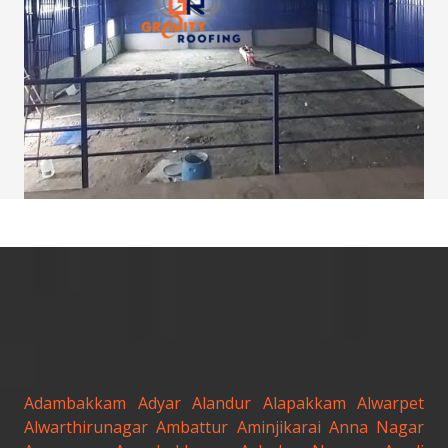
Adambakkam
Adyar
Alandur
Alapakkam
Alwarpet
Alwarthirunagar
Ambattur
Aminjikarai
Anna Nagar