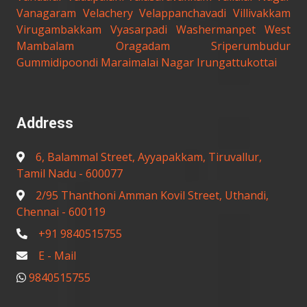
Vanagaram
Velachery
Velappanchavadi
Villivakkam
Virugambakkam
Vyasarpadi
Washermanpet
West
Mambalam
Oragadam
Sriperumbudur
Gummidipoondi
Maraimalai Nagar
Irungattukottai
Address
6, Balammal Street, Ayyapakkam, Tiruvallur,
Tamil Nadu - 600077
2/95 Thanthoni Amman Kovil Street, Uthandi,
Chennai - 600119
+91 9840515755
E - Mail
9840515755