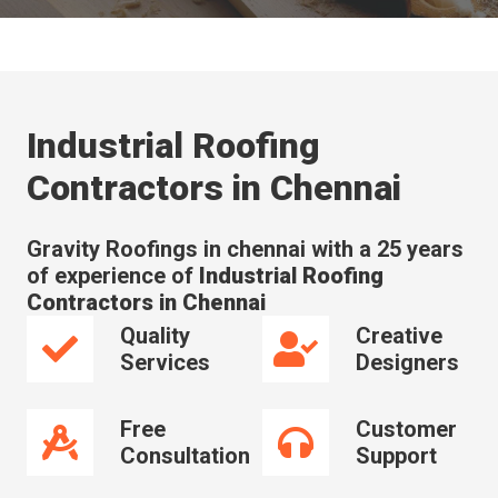
Industrial Roofing
Contractors in Chennai
Gravity Roofings in chennai with a 25 years
of experience of
Industrial Roofing
Contractors in Chennai
Quality
Creative
Services
Designers
Free
Customer
Consultation
Support