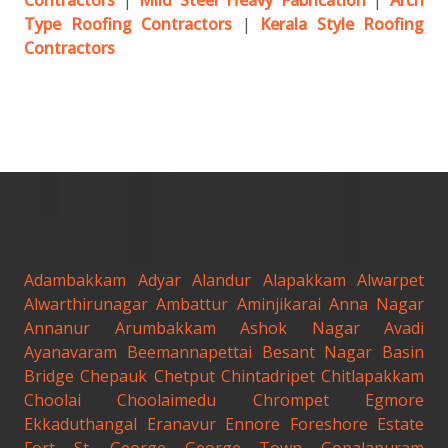
Contractors
|
Mild Steel Heavy Fabrication
|
Arch
Type Roofing Contractors
|
Kerala Style Roofing
Contractors
Adambakkam
Adyar
Alandur
Alapakkam
Alwarpet
Alwarthirunagar
Ambattur
Aminjikarai
Anna Nagar
Annanur
Arumbakkam
Ashok Nagar
Avadi
Ayanavaram
Beemannapettai
Besant Nagar
Basin
Bridge
Chepauk
Chetput
Chintadripet
Chitlapakkam
Choolai
Choolaimedu
Chrompet
Egmore
Ekkaduthangal
Eranavur
Ennore
Foreshore Estate