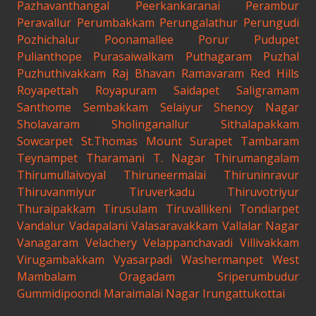
Pazhavanthangal
Peerkankaranai
Perambur
Peravallur
Perumbakkam
Perungalathur
Perungudi
Pozhichalur
Poonamallee
Porur
Pudupet
Pulianthope
Purasaiwalkam
Puthagaram
Puzhal
Puzhuthivakkam
Raj Bhavan
Ramavaram
Red Hills
Royapettah
Royapuram
Saidapet
Saligramam
Santhome
Sembakkam
Selaiyur
Shenoy Nagar
Sholavaram
Sholinganallur
Sithalapakkam
Sowcarpet
St.Thomas Mount
Surapet
Tambaram
Teynampet
Tharamani
T. Nagar
Thirumangalam
Thirumullaivoyal
Thiruneermalai
Thiruninravur
Thiruvanmiyur
Tiruverkadu
Thiruvotriyur
Thuraipakkam
Tirusulam
Tiruvallikeni
Tondiarpet
Vandalur
Vadapalani
Valasaravakkam
Vallalar Nagar
Vanagaram
Velachery
Velappanchavadi
Villivakkam
Virugambakkam
Vyasarpadi
Washermanpet
West
Mambalam
Oragadam
Sriperumbudur
Gummidipoondi
Maraimalai Nagar
Irungattukottai