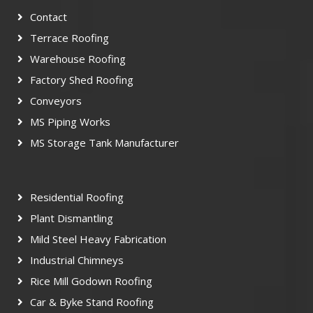
Contact
Terrace Roofing
Warehouse Roofing
Factory Shed Roofing
Conveyors
MS Piping Works
MS Storage Tank Manufacturer
Residential Roofing
Plant Dismantling
Mild Steel Heavy Fabrication
Industrial Chimneys
Rice Mill Godown Roofing
Car & Byke Stand Roofing