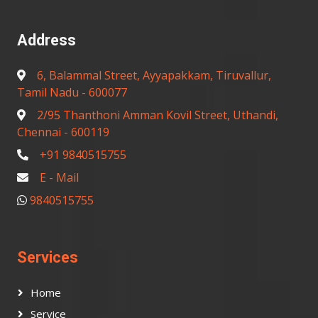
Address
6, Balammal Street, Ayyapakkam, Tiruvallur,
Tamil Nadu - 600077
2/95 Thanthoni Amman Kovil Street, Uthandi,
Chennai - 600119
+91 9840515755
E - Mail
9840515755
Services
Home
Service