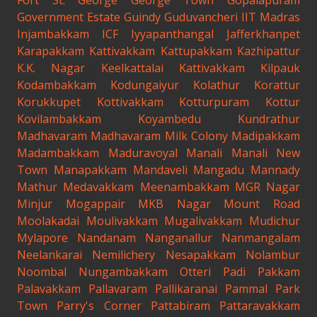
Fort St. George
George Town
Gopalapuram
Government Estate
Guindy
Guduvancheri
IIT Madras
Injambakkam
ICF
Iyyapanthangal
Jafferkhanpet
Karapakkam
Kattivakkam
Kattupakkam
Kazhipattur
K.K. Nagar
Keelkattalai
Kattivakkam
Kilpauk
Kodambakkam
Kodungaiyur
Kolathur
Korattur
Korukkupet
Kottivakkam
Kotturpuram
Kottur
Kovilambakkam
Koyambedu
Kundrathur
Madhavaram
Madhavaram Milk Colony
Madipakkam
Madambakkam
Maduravoyal
Manali
Manali New
Town
Manapakkam
Mandaveli
Mangadu
Mannady
Mathur
Medavakkam
Meenambakkam
MGR Nagar
Minjur
Mogappair
MKB Nagar
Mount Road
Moolakadai
Moulivakkam
Mugalivakkam
Mudichur
Mylapore
Nandanam
Nanganallur
Nanmangalam
Neelankarai
Nemilichery
Nesapakkam
Nolambur
Noombal
Nungambakkam
Otteri
Padi
Pakkam
Palavakkam
Pallavaram
Pallikaranai
Pammal
Park
Town
Parry's Corner
Pattabiram
Pattaravakkam