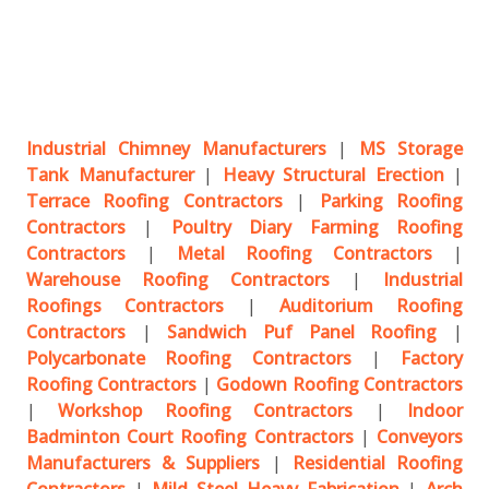
Industrial Chimney Manufacturers
|
MS Storage
Tank Manufacturer
|
Heavy Structural Erection
|
Terrace Roofing Contractors
|
Parking Roofing
Contractors
|
Poultry Diary Farming Roofing
Contractors
|
Metal Roofing Contractors
|
Warehouse Roofing Contractors
|
Industrial
Roofings Contractors
|
Auditorium Roofing
Contractors
|
Sandwich Puf Panel Roofing
|
Polycarbonate Roofing Contractors
|
Factory
Roofing Contractors
|
Godown Roofing Contractors
|
Workshop Roofing Contractors
|
Indoor
Badminton Court Roofing Contractors
|
Conveyors
Manufacturers & Suppliers
|
Residential Roofing