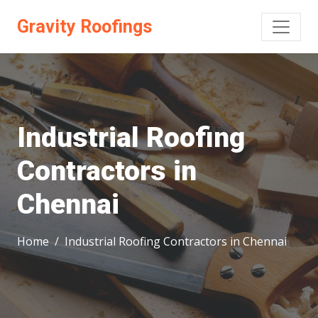
Gravity Roofings
Industrial Roofing
Contractors in
Chennai
Home
Industrial Roofing Contractors in Chennai