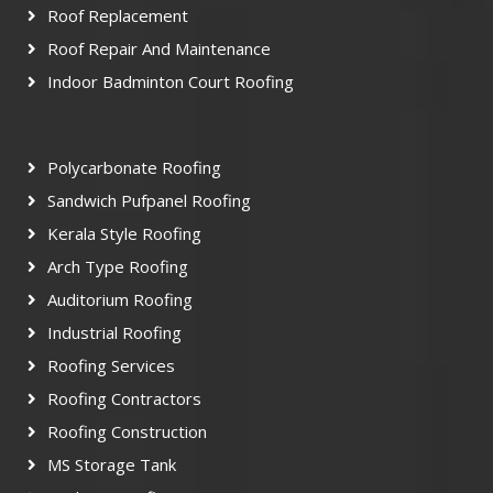
Roof Replacement
Roof Repair And Maintenance
Indoor Badminton Court Roofing
Polycarbonate Roofing
Sandwich Pufpanel Roofing
Kerala Style Roofing
Arch Type Roofing
Auditorium Roofing
Industrial Roofing
Roofing Services
Roofing Contractors
Roofing Construction
MS Storage Tank