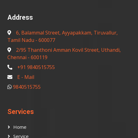
Address
6, Balammal Street, Ayyapakkam, Tiruvallur,
Tamil Nadu - 600077
2/95 Thanthoni Amman Kovil Street, Uthandi,
Chennai - 600119
+91 9840515755
E - Mail
9840515755
Services
Home
Service