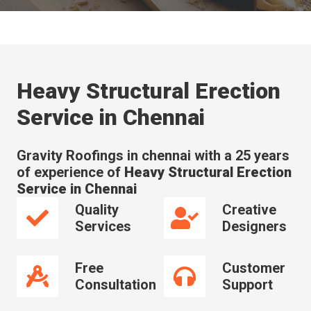
Heavy Structural Erection
Service in Chennai
Gravity Roofings in chennai with a 25 years
of experience of
Heavy Structural Erection
Service in Chennai
Quality
Creative
Services
Designers
Free
Customer
Consultation
Support