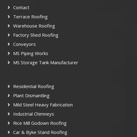
Contact
Terrace Roofing
Warehouse Roofing
Factory Shed Roofing
Conveyors
MS Piping Works
MS Storage Tank Manufacturer
Residential Roofing
Plant Dismantling
Mild Steel Heavy Fabrication
Industrial Chimneys
Rice Mill Godown Roofing
Car & Byke Stand Roofing