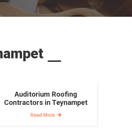
ynampet
Auditorium Roofing
Contractors in Teynampet
Read More