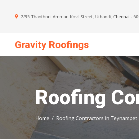
2/95 Thanthoni Amman Kovil Street, Uthandi, Chennai - 6
Gravity Roofings
Mon - Sun : 09.00 AM - 09.00 PM
Roofing Co
Home
Roofing Contractors in Teynampet