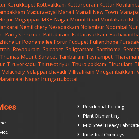
tur
Korukkupet
Kottivakkam
Kotturpuram
Kottur
Kovilamb
ambakkam
Maduravoyal
Manali
Manali New Town
Manapa
Minjur
Mogappair
MKB Nagar
Mount Road
Moolakadai
Mou
lankarai
Nemilichery
Nesapakkam
Nolambur
Noombal
Nun
n
Parry's Corner
Pattabiram
Pattaravakkam
Pazhavanth
zhichalur
Poonamallee
Porur
Pudupet
Pulianthope
Purasai
ttah
Royapuram
Saidapet
Saligramam
Santhome
Semb
t.Thomas Mount
Surapet
Tambaram
Teynampet
Tharaman
ur
Tiruverkadu
Thiruvotriyur
Thuraipakkam
Tirusulam
Ti
Velachery
Velappanchavadi
Villivakkam
Virugambakkam
Maraimalai Nagar
Irungattukottai
vices
Residential Roofing
Plant Dismantling
me
Mild Steel Heavy Fabricat
vice
Industrial Chimneys