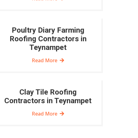
Poultry Diary Farming
Roofing Contractors in
Teynampet
Read More
Clay Tile Roofing
Contractors in Teynampet
Read More