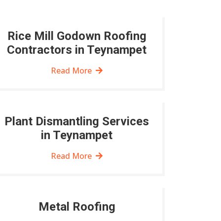
Rice Mill Godown Roofing
Contractors in Teynampet
Read More
Plant Dismantling Services
in Teynampet
Read More
Metal Roofing