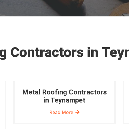
g Contractors in Te
Metal Roofing Contractors
in Teynampet
Read More