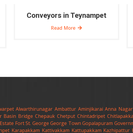
Conveyors in Teynampet
Read More
warpet
Alwarthirunagar
Ambattur
Aminjikarai
Anna Nagar
r
Basin Bridge
Chepauk
Chetput
Chintadripet
Chitlapakk
Estate
Fort St. George
George Town
Gopalapuram
Governm
anpet
Karapakkam
Kattivakkam
Kattupakkam
Kazhipattur