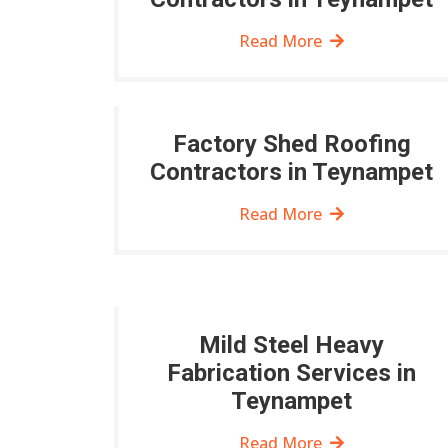
Read More
Factory Shed Roofing
Contractors in Teynampet
Read More
Mild Steel Heavy
Fabrication Services in
Teynampet
Read More