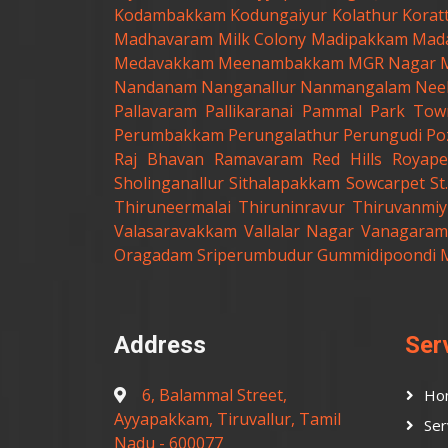
Kodambakkam
Kodungaiyur
Kolathur
Korat
Madhavaram Milk Colony
Madipakkam
Mad
Medavakkam
Meenambakkam
MGR Nagar
Nandanam
Nanganallur
Nanmangalam
Nee
Pallavaram
Pallikaranai
Pammal
Park Tow
Perumbakkam
Perungalathur
Perungudi
Po
Raj Bhavan
Ramavaram
Red Hills
Royape
Sholinganallur
Sithalapakkam
Sowcarpet
S
Thiruneermalai
Thiruninravur
Thiruvanmiy
Valasaravakkam
Vallalar Nagar
Vanagaram
Oragadam
Sriperumbudur
Gummidipoondi
Address
Ser
6, Balammal Street,
Ho
Ayyapakkam, Tiruvallur, Tamil
Ser
Nadu - 600077