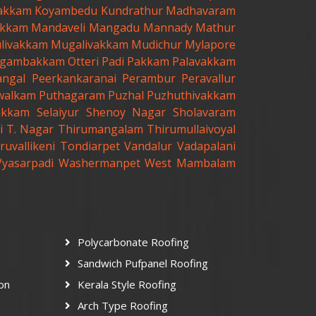
akkam
Koyambedu
Kundrathur
Madhavaram
kkam
Mandaveli
Mangadu
Mannady
Mathur
livakkam
Mugalivakkam
Mudichur
Mylapore
gambakkam
Otteri
Padi
Pakkam
Palavakkam
angal
Peerkankaranai
Perambur
Peravallur
walkam
Puthagaram
Puzhal
Puzhuthivakkam
akkam
Selaiyur
Shenoy Nagar
Sholavaram
i
T. Nagar
Thirumangalam
Thirumullaivoyal
ruvallikeni
Tondiarpet
Vandalur
Vadapalani
Vyasarpadi
Washermanpet
West Mambalam
Polycarbonate Roofing
Sandwich Pufpanel Roofing
ion
Kerala Style Roofing
Arch Type Roofing