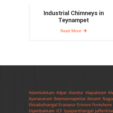
Industrial Chimneys in
Teynampet
Read More
Adambakkam
Adyar
Alandur
Alapakkam
Al
Ayanavaram
Beemannapettai
Besant Naga
Ekkaduthangal
Eranavur
Ennore
Foreshore 
Injambakkam
ICF
Iyyapanthangal
Jafferkh