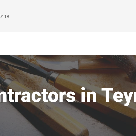
00119
ntractors in Te