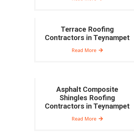
Terrace Roofing
Contractors in Teynampet
Read More
Asphalt Composite
Shingles Roofing
Contractors in Teynampet
Read More