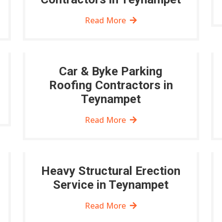
Read More
Car & Byke Parking
Roofing Contractors in
Teynampet
Read More
Heavy Structural Erection
Service in Teynampet
Read More