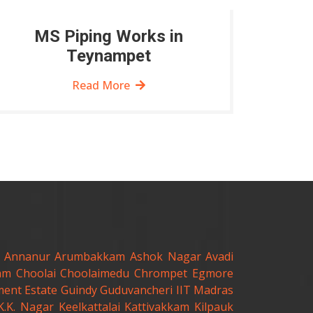
MS Piping Works in
Teynampet
Read More
Annanur
Arumbakkam
Ashok Nagar
Avadi
am
Choolai
Choolaimedu
Chrompet
Egmore
ent Estate
Guindy
Guduvancheri
IIT Madras
K.K. Nagar
Keelkattalai
Kattivakkam
Kilpauk