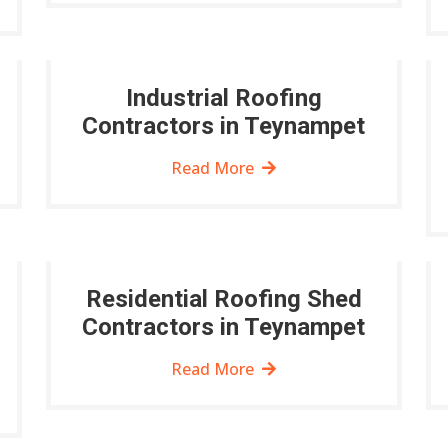
Industrial Roofing
Contractors in Teynampet
Read More
Residential Roofing Shed
Contractors in Teynampet
Read More