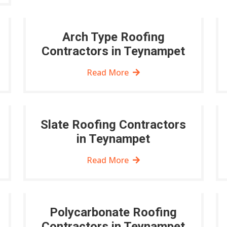
Arch Type Roofing
Contractors in Teynampet
Read More
Slate Roofing Contractors
in Teynampet
Read More
Polycarbonate Roofing
Contractors in Teynampet