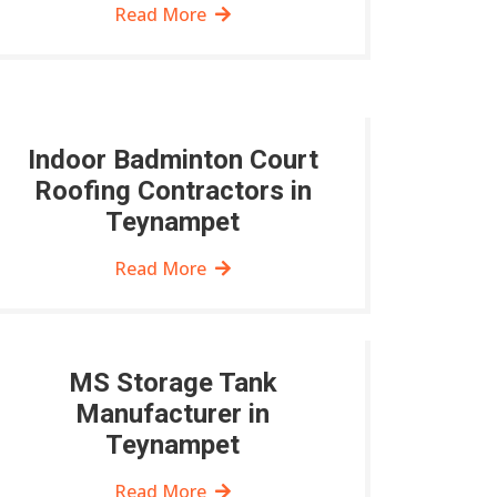
Read More
Indoor Badminton Court
Roofing Contractors in
Teynampet
Read More
MS Storage Tank
Manufacturer in
Teynampet
Read More