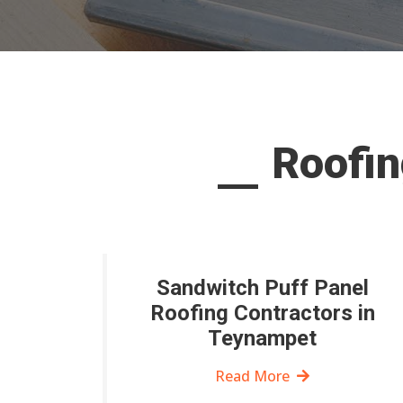
Roofin
Sandwitch Puff Panel
Roofing Contractors in
Teynampet
Read More