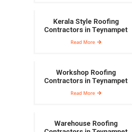
Kerala Style Roofing
Contractors in Teynampet
Read More
Workshop Roofing
Contractors in Teynampet
Read More
Warehouse Roofing
Contractors in Teynampet