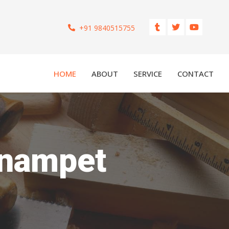
+91 9840515755
HOME
ABOUT
SERVICE
CONTACT
ynampet