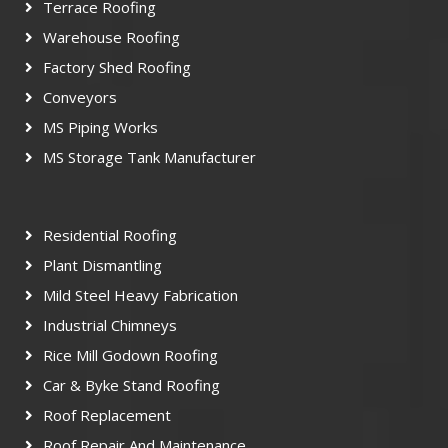
Terrace Roofing
Warehouse Roofing
Factory Shed Roofing
Conveyors
MS Piping Works
MS Storage Tank Manufacturer
Residential Roofing
Plant Dismantling
Mild Steel Heavy Fabrication
Industrial Chimneys
Rice Mill Godown Roofing
Car & Byke Stand Roofing
Roof Replacement
Roof Repair And Maintenance