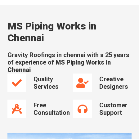
MS Piping Works in
Chennai
Gravity Roofings in chennai with a 25 years
of experience of
MS Piping Works in
Chennai
Quality
Creative
Services
Designers
Free
Customer
Consultation
Support