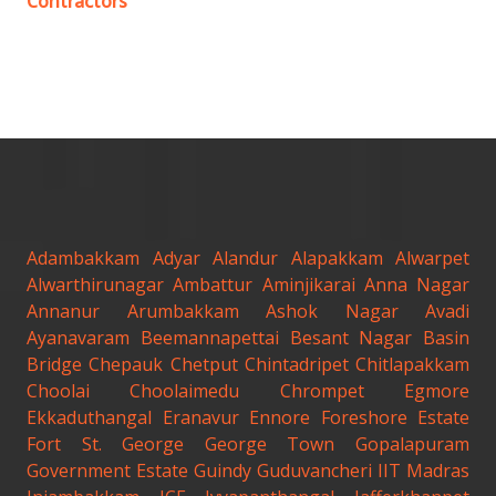
Contractors
Adambakkam
Adyar
Alandur
Alapakkam
Alwarpet
Alwarthirunagar
Ambattur
Aminjikarai
Anna Nagar
Annanur
Arumbakkam
Ashok Nagar
Avadi
Ayanavaram
Beemannapettai
Besant Nagar
Basin
Bridge
Chepauk
Chetput
Chintadripet
Chitlapakkam
Choolai
Choolaimedu
Chrompet
Egmore
Ekkaduthangal
Eranavur
Ennore
Foreshore Estate
Fort St. George
George Town
Gopalapuram
Government Estate
Guindy
Guduvancheri
IIT Madras