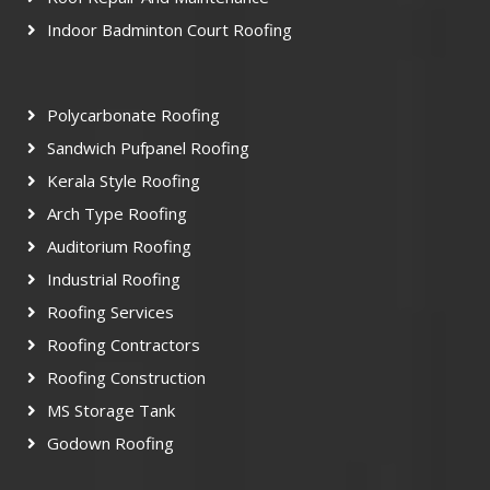
Indoor Badminton Court Roofing
Polycarbonate Roofing
Sandwich Pufpanel Roofing
Kerala Style Roofing
Arch Type Roofing
Auditorium Roofing
Industrial Roofing
Roofing Services
Roofing Contractors
Roofing Construction
MS Storage Tank
Godown Roofing