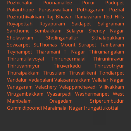
Pozhichalur
Poonamallee
Porur
Pudupet
Pulianthope
Purasaiwalkam
Puthagaram
Puzhal
Puzhuthivakkam
Raj Bhavan
Ramavaram
Red Hills
Royapettah
Royapuram
Saidapet
Saligramam
Santhome
Sembakkam
Selaiyur
Shenoy Nagar
Sholavaram
Sholinganallur
Sithalapakkam
Sowcarpet
St.Thomas Mount
Surapet
Tambaram
Teynampet
Tharamani
T. Nagar
Thirumangalam
Thirumullaivoyal
Thiruneermalai
Thiruninravur
Thiruvanmiyur
Tiruverkadu
Thiruvotriyur
Thuraipakkam
Tirusulam
Tiruvallikeni
Tondiarpet
Vandalur
Vadapalani
Valasaravakkam
Vallalar Nagar
Vanagaram
Velachery
Velappanchavadi
Villivakkam
Virugambakkam
Vyasarpadi
Washermanpet
West
Mambalam
Oragadam
Sriperumbudur
Gummidipoondi
Maraimalai Nagar
Irungattukottai