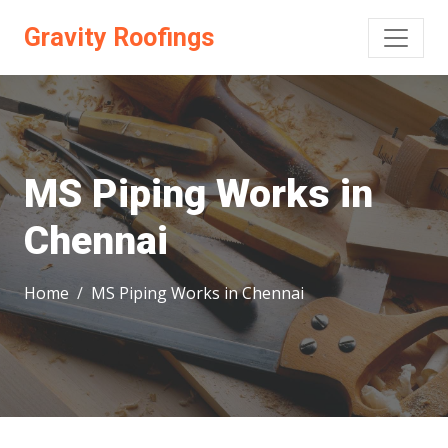
Gravity Roofings
MS Piping Works in
Chennai
Home
MS Piping Works in Chennai