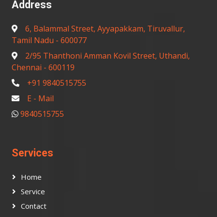
Address
6, Balammal Street, Ayyapakkam, Tiruvallur,
Tamil Nadu - 600077
2/95 Thanthoni Amman Kovil Street, Uthandi,
Chennai - 600119
+91 9840515755
E - Mail
9840515755
Services
Home
Service
Contact