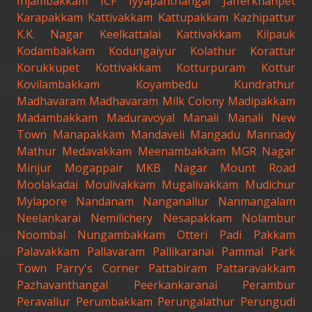
Injambakkam
ICF
Iyyapanthangal
Jafferkhanpet
Karapakkam
Kattivakkam
Kattupakkam
Kazhipattur
K.K. Nagar
Keelkattalai
Kattivakkam
Kilpauk
Kodambakkam
Kodungaiyur
Kolathur
Korattur
Korukkupet
Kottivakkam
Kotturpuram
Kottur
Kovilambakkam
Koyambedu
Kundrathur
Madhavaram
Madhavaram Milk Colony
Madipakkam
Madambakkam
Maduravoyal
Manali
Manali New
Town
Manapakkam
Mandaveli
Mangadu
Mannady
Mathur
Medavakkam
Meenambakkam
MGR Nagar
Minjur
Mogappair
MKB Nagar
Mount Road
Moolakadai
Moulivakkam
Mugalivakkam
Mudichur
Mylapore
Nandanam
Nanganallur
Nanmangalam
Neelankarai
Nemilichery
Nesapakkam
Nolambur
Noombal
Nungambakkam
Otteri
Padi
Pakkam
Palavakkam
Pallavaram
Pallikaranai
Pammal
Park
Town
Parry's Corner
Pattabiram
Pattaravakkam
Pazhavanthangal
Peerkankaranai
Perambur
Peravallur
Perumbakkam
Perungalathur
Perungudi