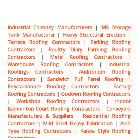
Industrial Chimney Manufacturers
|
MS Storage
Tank Manufacturer
|
Heavy Structural Erection
|
Terrace Roofing Contractors
|
Parking Roofing
Contractors
|
Poultry Diary Farming Roofing
Contractors
|
Metal Roofing Contractors
|
Warehouse Roofing Contractors
|
Industrial
Roofings Contractors
|
Auditorium Roofing
Contractors
|
Sandwich Puf Panel Roofing
|
Polycarbonate Roofing Contractors
|
Factory
Roofing Contractors
|
Godown Roofing Contractors
|
Workshop Roofing Contractors
|
Indoor
Badminton Court Roofing Contractors
|
Conveyors
Manufacturers & Suppliers
|
Residential Roofing
Contractors
|
Mild Steel Heavy Fabrication
|
Arch
Type Roofing Contractors
|
Kerala Style Roofing