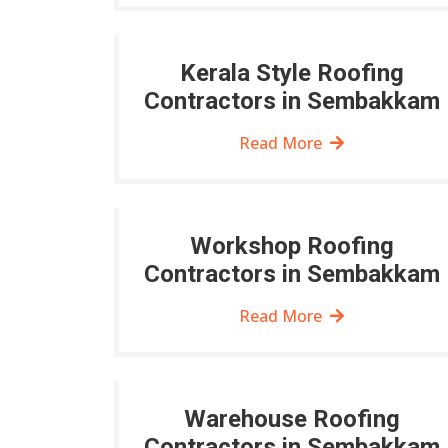
Kerala Style Roofing
Contractors in Sembakkam
Read More
Workshop Roofing
Contractors in Sembakkam
Read More
Warehouse Roofing
Contractors in Sembakkam