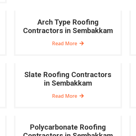
Arch Type Roofing
Contractors in Sembakkam
Read More
Slate Roofing Contractors
in Sembakkam
Read More
Polycarbonate Roofing
Contractors in Sembakkam