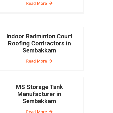
Read More
Indoor Badminton Court
Roofing Contractors in
Sembakkam
Read More
MS Storage Tank
Manufacturer in
Sembakkam
Read More