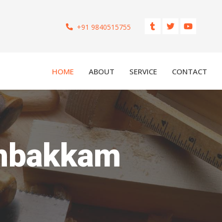
+91 9840515755
HOME
ABOUT
SERVICE
CONTACT
embakkam