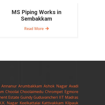
MS Piping Works in
Sembakkam
Read More
Annanur
Arumbakkam
Ashok Nagar
Avadi
am
Choolai
Choolaimedu
Chrompet
Egmore
ent Estate
Guindy
Guduvancheri
IIT Madras
K.K. Nagar
Keelkattalai
Kattivakkam
Kilpauk