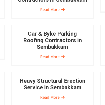
Read More
Car & Byke Parking
Roofing Contractors in
Sembakkam
Read More
Heavy Structural Erection
Service in Sembakkam
Read More