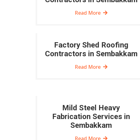
Read More
Factory Shed Roofing
Contractors in Sembakkam
Read More
Mild Steel Heavy
Fabrication Services in
Sembakkam
Read More