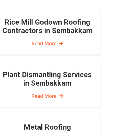
Rice Mill Godown Roofing
Contractors in Sembakkam
Read More
Plant Dismantling Services
in Sembakkam
Read More
Metal Roofing