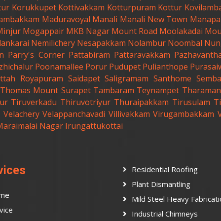
tur
Korukkupet
Kottivakkam
Kotturpuram
Kottur
Kovilamb
ambakkam
Maduravoyal
Manali
Manali New Town
Manapa
Minjur
Mogappair
MKB Nagar
Mount Road
Moolakadai
Mou
lankarai
Nemilichery
Nesapakkam
Nolambur
Noombal
Nun
n
Parry's Corner
Pattabiram
Pattaravakkam
Pazhavanth
zhichalur
Poonamallee
Porur
Pudupet
Pulianthope
Purasai
ttah
Royapuram
Saidapet
Saligramam
Santhome
Semb
t.Thomas Mount
Surapet
Tambaram
Teynampet
Tharaman
ur
Tiruverkadu
Thiruvotriyur
Thuraipakkam
Tirusulam
Ti
Velachery
Velappanchavadi
Villivakkam
Virugambakkam
Maraimalai Nagar
Irungattukottai
vices
Residential Roofing
Plant Dismantling
me
Mild Steel Heavy Fabricat
vice
Industrial Chimneys