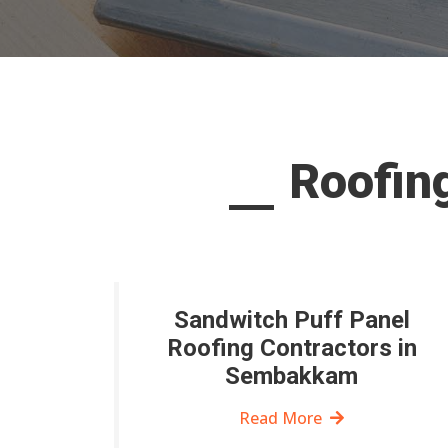
Roofin
Sandwitch Puff Panel
Roofing Contractors in
Sembakkam
Read More