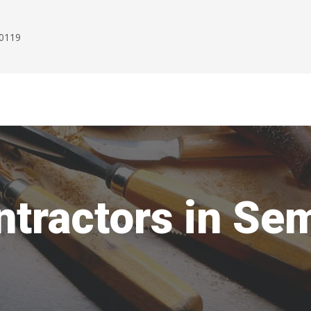
00119
ntractors in S