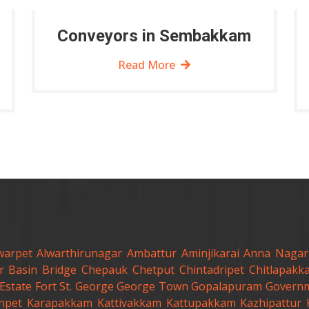
Conveyors in Sembakkam
Read More
warpet
Alwarthirunagar
Ambattur
Aminjikarai
Anna Nagar
r
Basin Bridge
Chepauk
Chetput
Chintadripet
Chitlapakk
Estate
Fort St. George
George Town
Gopalapuram
Governm
anpet
Karapakkam
Kattivakkam
Kattupakkam
Kazhipattur