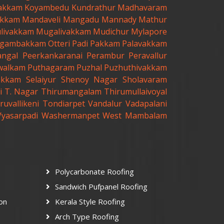
akkam
Koyambedu
Kundrathur
Madhavaram
kkam
Mandaveli
Mangadu
Mannady
Mathur
livakkam
Mugalivakkam
Mudichur
Mylapore
gambakkam
Otteri
Padi
Pakkam
Palavakkam
angal
Peerkankaranai
Perambur
Peravallur
walkam
Puthagaram
Puzhal
Puzhuthivakkam
akkam
Selaiyur
Shenoy Nagar
Sholavaram
i
T. Nagar
Thirumangalam
Thirumullaivoyal
ruvallikeni
Tondiarpet
Vandalur
Vadapalani
Vyasarpadi
Washermanpet
West Mambalam
Polycarbonate Roofing
Sandwich Pufpanel Roofing
ion
Kerala Style Roofing
Arch Type Roofing