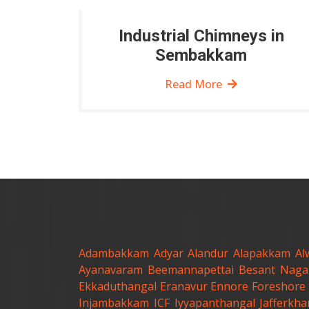
Industrial Chimneys in
Sembakkam
Read More
Adambakkam
Adyar
Alandur
Alapakkam
Al
Ayanavaram
Beemannapettai
Besant Naga
Ekkaduthangal
Eranavur
Ennore
Foreshore 
Injambakkam
ICF
Iyyapanthangal
Jafferkh