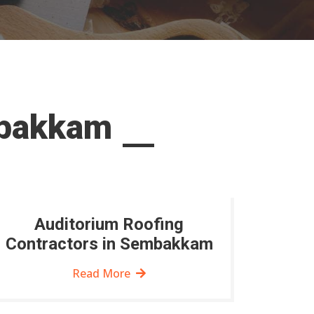
mbakkam
Auditorium Roofing
Contractors in Sembakkam
Read More