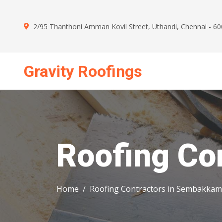
2/95 Thanthoni Amman Kovil Street, Uthandi, Chennai - 6
Gravity Roofings
Mon - Sun : 09.00 AM - 09.00 PM
Roofing Co
Home
Roofing Contractors in Sembakkam