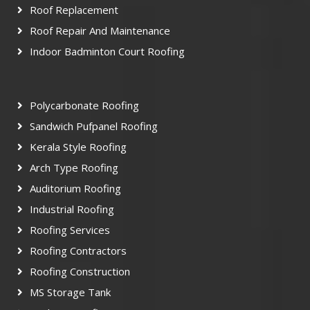
Roof Replacement
Roof Repair And Maintenance
Indoor Badminton Court Roofing
Polycarbonate Roofing
Sandwich Pufpanel Roofing
Kerala Style Roofing
Arch Type Roofing
Auditorium Roofing
Industrial Roofing
Roofing Services
Roofing Contractors
Roofing Construction
MS Storage Tank