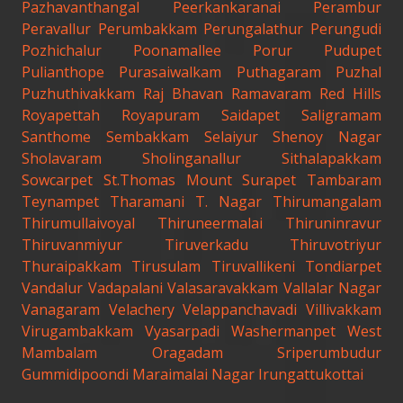
Pazhavanthangal
Peerkankaranai
Perambur
Peravallur
Perumbakkam
Perungalathur
Perungudi
Pozhichalur
Poonamallee
Porur
Pudupet
Pulianthope
Purasaiwalkam
Puthagaram
Puzhal
Puzhuthivakkam
Raj Bhavan
Ramavaram
Red Hills
Royapettah
Royapuram
Saidapet
Saligramam
Santhome
Sembakkam
Selaiyur
Shenoy Nagar
Sholavaram
Sholinganallur
Sithalapakkam
Sowcarpet
St.Thomas Mount
Surapet
Tambaram
Teynampet
Tharamani
T. Nagar
Thirumangalam
Thirumullaivoyal
Thiruneermalai
Thiruninravur
Thiruvanmiyur
Tiruverkadu
Thiruvotriyur
Thuraipakkam
Tirusulam
Tiruvallikeni
Tondiarpet
Vandalur
Vadapalani
Valasaravakkam
Vallalar Nagar
Vanagaram
Velachery
Velappanchavadi
Villivakkam
Virugambakkam
Vyasarpadi
Washermanpet
West
Mambalam
Oragadam
Sriperumbudur
Gummidipoondi
Maraimalai Nagar
Irungattukottai