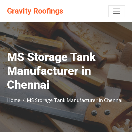
Gravity Roofings
MS Storage Tank
Manufacturer in
Chennai
Home
MS Storage Tank Manufacturer in Chennai