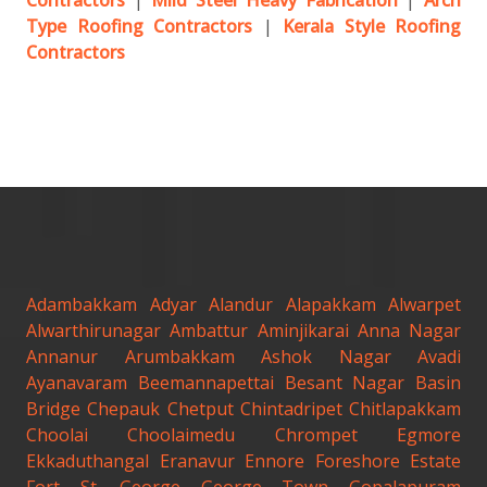
Contractors
|
Mild Steel Heavy Fabrication
|
Arch
Type Roofing Contractors
|
Kerala Style Roofing
Contractors
Adambakkam
Adyar
Alandur
Alapakkam
Alwarpet
Alwarthirunagar
Ambattur
Aminjikarai
Anna Nagar
Annanur
Arumbakkam
Ashok Nagar
Avadi
Ayanavaram
Beemannapettai
Besant Nagar
Basin
Bridge
Chepauk
Chetput
Chintadripet
Chitlapakkam
Choolai
Choolaimedu
Chrompet
Egmore
Ekkaduthangal
Eranavur
Ennore
Foreshore Estate