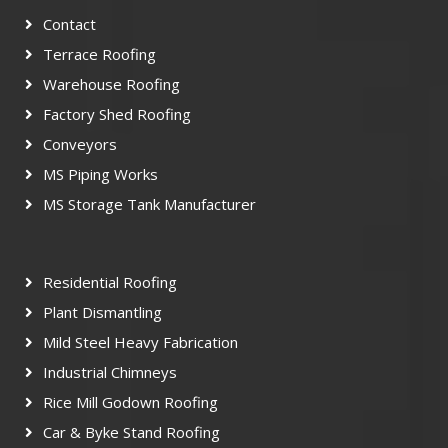
Contact
Terrace Roofing
Warehouse Roofing
Factory Shed Roofing
Conveyors
MS Piping Works
MS Storage Tank Manufacturer
Residential Roofing
Plant Dismantling
Mild Steel Heavy Fabrication
Industrial Chimneys
Rice Mill Godown Roofing
Car & Byke Stand Roofing