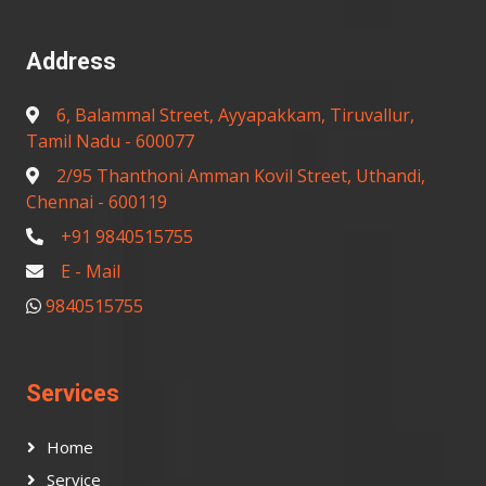
Address
6, Balammal Street, Ayyapakkam, Tiruvallur,
Tamil Nadu - 600077
2/95 Thanthoni Amman Kovil Street, Uthandi,
Chennai - 600119
+91 9840515755
E - Mail
9840515755
Services
Home
Service