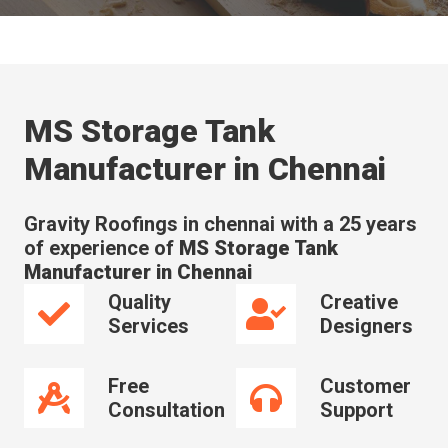
MS Storage Tank
Manufacturer in Chennai
Gravity Roofings in chennai with a 25 years
of experience of
MS Storage Tank
Manufacturer in Chennai
Quality
Creative
Services
Designers
Free
Customer
Consultation
Support