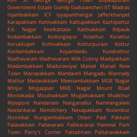
Fort St. George
George Town
Gopalapuram
Government Estate
Guindy
Guduvancheri
IIT Madras
Injambakkam
ICF
Iyyapanthangal
Jafferkhanpet
Karapakkam
Kattivakkam
Kattupakkam
Kazhipattur
K.K. Nagar
Keelkattalai
Kattivakkam
Kilpauk
Kodambakkam
Kodungaiyur
Kolathur
Korattur
Korukkupet
Kottivakkam
Kotturpuram
Kottur
Kovilambakkam
Koyambedu
Kundrathur
Madhavaram
Madhavaram Milk Colony
Madipakkam
Madambakkam
Maduravoyal
Manali
Manali New
Town
Manapakkam
Mandaveli
Mangadu
Mannady
Mathur
Medavakkam
Meenambakkam
MGR Nagar
Minjur
Mogappair
MKB Nagar
Mount Road
Moolakadai
Moulivakkam
Mugalivakkam
Mudichur
Mylapore
Nandanam
Nanganallur
Nanmangalam
Neelankarai
Nemilichery
Nesapakkam
Nolambur
Noombal
Nungambakkam
Otteri
Padi
Pakkam
Palavakkam
Pallavaram
Pallikaranai
Pammal
Park
Town
Parry's Corner
Pattabiram
Pattaravakkam