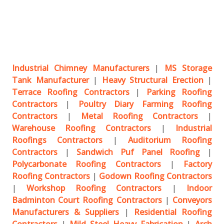
Industrial Chimney Manufacturers
|
MS Storage
Tank Manufacturer
|
Heavy Structural Erection
|
Terrace Roofing Contractors
|
Parking Roofing
Contractors
|
Poultry Diary Farming Roofing
Contractors
|
Metal Roofing Contractors
|
Warehouse Roofing Contractors
|
Industrial
Roofings Contractors
|
Auditorium Roofing
Contractors
|
Sandwich Puf Panel Roofing
|
Polycarbonate Roofing Contractors
|
Factory
Roofing Contractors
|
Godown Roofing Contractors
|
Workshop Roofing Contractors
|
Indoor
Badminton Court Roofing Contractors
|
Conveyors
Manufacturers & Suppliers
|
Residential Roofing