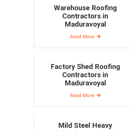
Warehouse Roofing
Contractors in
Maduravoyal
Read More
Factory Shed Roofing
Contractors in
Maduravoyal
Read More
Mild Steel Heavy