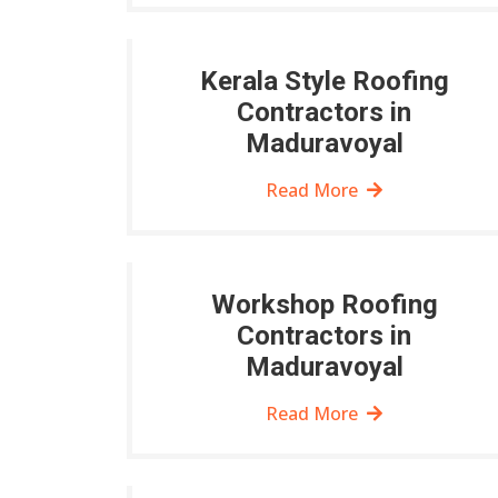
Kerala Style Roofing
Contractors in
Maduravoyal
Read More
Workshop Roofing
Contractors in
Maduravoyal
Read More