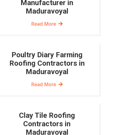
Manufacturer in
Maduravoyal
Read More
Poultry Diary Farming
Roofing Contractors in
Maduravoyal
Read More
Clay Tile Roofing
Contractors in
Maduravoyal