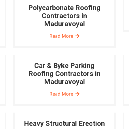
Polycarbonate Roofing
Contractors in
Maduravoyal
Read More
Car & Byke Parking
Roofing Contractors in
Maduravoyal
Read More
Heavy Structural Erection