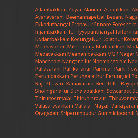
Adambakkam
Adyar
Alandur
Alapakkam
Al
Ayanavaram
Beemannapettai
Besant Naga
Ekkaduthangal
Eranavur
Ennore
Foreshore 
Injambakkam
ICF
Iyyapanthangal
Jafferkh
Kodambakkam
Kodungaiyur
Kolathur
Korat
Madhavaram Milk Colony
Madipakkam
Mad
Medavakkam
Meenambakkam
MGR Nagar
Nandanam
Nanganallur
Nanmangalam
Nee
Pallavaram
Pallikaranai
Pammal
Park Tow
Perumbakkam
Perungalathur
Perungudi
Po
Raj Bhavan
Ramavaram
Red Hills
Royape
Sholinganallur
Sithalapakkam
Sowcarpet
S
Thiruneermalai
Thiruninravur
Thiruvanmiy
Valasaravakkam
Vallalar Nagar
Vanagaram
Oragadam
Sriperumbudur
Gummidipoondi