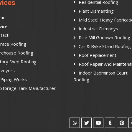
vices
Residential Roofing
Plant Dismantling
me
Mild Steel Heavy Fabricat
vice
Industrial Chimneys
tact
Rice Mill Godown Roofing
race Roofing
Car & Byke Stand Roofing
rehouse Roofing
Roof Replacement
tory Shed Roofing
Roof Repair And Maintena
nveyors
Indoor Badminton Court
Piping Works
Roofing
Storage Tank Manufacturer