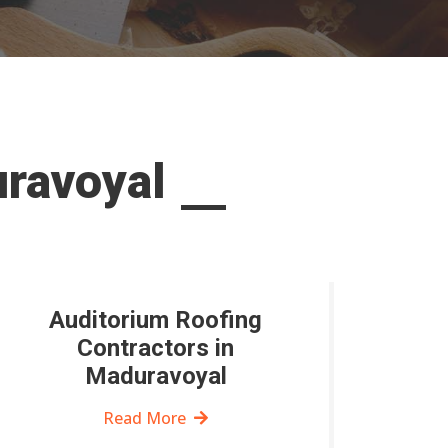
uravoyal
Auditorium Roofing
Contractors in
Maduravoyal
Read More