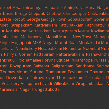
warpet
Alwarthirunagar
Ambattur
Aminjikarai
Anna Nagar
r
Basin Bridge
Chepauk
Chetput
Chintadripet
Chitlapakk
Estate
Fort St. George
George Town
Gopalapuram
Governm
anpet
Karapakkam
Kattivakkam
Kattupakkam
Kazhipattur
tur
Korukkupet
Kottivakkam
Kotturpuram
Kottur
Kovilamb
ambakkam
Maduravoyal
Manali
Manali New Town
Manapa
Minjur
Mogappair
MKB Nagar
Mount Road
Moolakadai
Mou
lankarai
Nemilichery
Nesapakkam
Nolambur
Noombal
Nun
n
Parry's Corner
Pattabiram
Pattaravakkam
Pazhavanth
zhichalur
Poonamallee
Porur
Pudupet
Pulianthope
Purasai
ttah
Royapuram
Saidapet
Saligramam
Santhome
Semb
t.Thomas Mount
Surapet
Tambaram
Teynampet
Tharaman
ur
Tiruverkadu
Thiruvotriyur
Thuraipakkam
Tirusulam
Ti
Velachery
Velappanchavadi
Villivakkam
Virugambakkam
Maraimalai Nagar
Irungattukottai