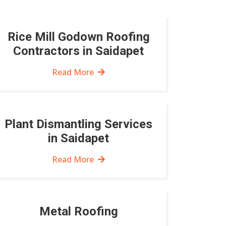
Rice Mill Godown Roofing
Contractors in Saidapet
Read More
Plant Dismantling Services
in Saidapet
Read More
Metal Roofing