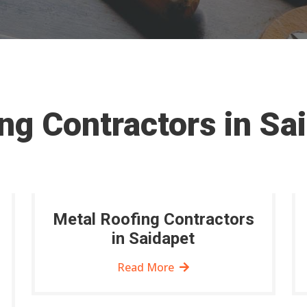
ng Contractors in Sa
Metal Roofing Contractors
in Saidapet
Read More