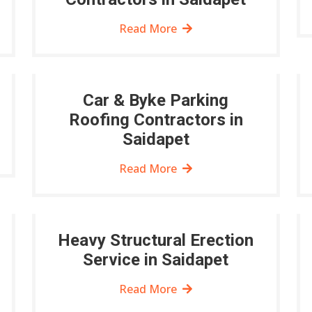
Read More
Car & Byke Parking
Roofing Contractors in
Saidapet
Read More
Heavy Structural Erection
Service in Saidapet
Read More