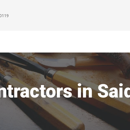
00119
tractors in Sai