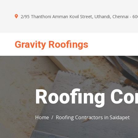
2/95 Thanthoni Amman Kovil Street, Uthandi, Chennai - 6
Gravity Roofings
Mon - Sun : 09.00 AM - 09.00 PM
Roofing Con
Home
Roofing Contractors in Saidapet