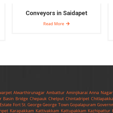
Conveyors in Saidapet
Read More
warpet
Alwarthirunagar
Ambattur
Aminjikarai
Anna Nagar
r
Basin Bridge
Chepauk
Chetput
Chintadripet
Chitlapakk
Estate
Fort St. George
George Town
Gopalapuram
Governm
anpet
Karapakkam
Kattivakkam
Kattupakkam
Kazhipattur