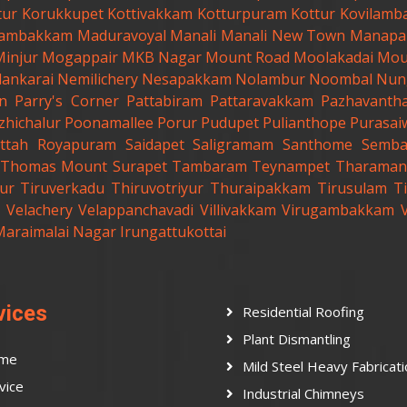
tur
Korukkupet
Kottivakkam
Kotturpuram
Kottur
Kovilamb
ambakkam
Maduravoyal
Manali
Manali New Town
Manapa
Minjur
Mogappair
MKB Nagar
Mount Road
Moolakadai
Mou
lankarai
Nemilichery
Nesapakkam
Nolambur
Noombal
Nun
n
Parry's Corner
Pattabiram
Pattaravakkam
Pazhavanth
zhichalur
Poonamallee
Porur
Pudupet
Pulianthope
Purasai
ttah
Royapuram
Saidapet
Saligramam
Santhome
Semb
t.Thomas Mount
Surapet
Tambaram
Teynampet
Tharaman
ur
Tiruverkadu
Thiruvotriyur
Thuraipakkam
Tirusulam
Ti
Velachery
Velappanchavadi
Villivakkam
Virugambakkam
Maraimalai Nagar
Irungattukottai
vices
Residential Roofing
Plant Dismantling
me
Mild Steel Heavy Fabricat
vice
Industrial Chimneys