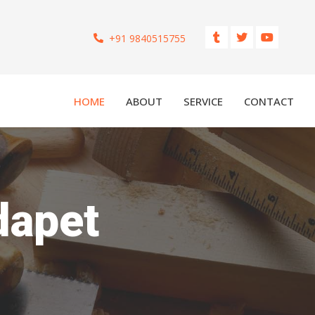
+91 9840515755
HOME
ABOUT
SERVICE
CONTACT
dapet