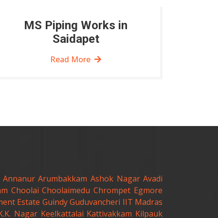
MS Piping Works in
Saidapet
Read More
Annanur
Arumbakkam
Ashok Nagar
Avadi
am
Choolai
Choolaimedu
Chrompet
Egmore
ent Estate
Guindy
Guduvancheri
IIT Madras
K.K. Nagar
Keelkattalai
Kattivakkam
Kilpauk