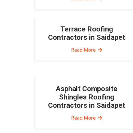
Terrace Roofing
Contractors in Saidapet
Read More
Asphalt Composite
Shingles Roofing
Contractors in Saidapet
Read More