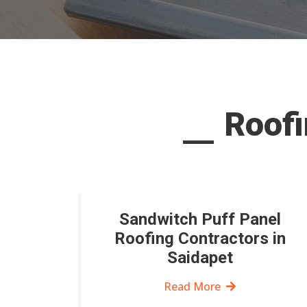
Roofi
Sandwitch Puff Panel
Roofing Contractors in
Saidapet
Read More