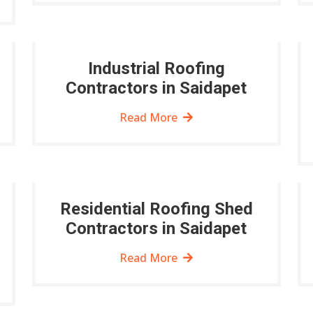
Industrial Roofing
Contractors in Saidapet
Read More
Residential Roofing Shed
Contractors in Saidapet
Read More