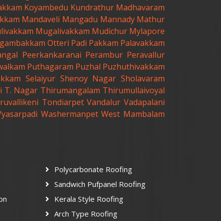
akkam
Koyambedu
Kundrathur
Madhavaram
kkam
Mandaveli
Mangadu
Mannady
Mathur
livakkam
Mugalivakkam
Mudichur
Mylapore
gambakkam
Otteri
Padi
Pakkam
Palavakkam
angal
Peerkankaranai
Perambur
Peravallur
walkam
Puthagaram
Puzhal
Puzhuthivakkam
akkam
Selaiyur
Shenoy Nagar
Sholavaram
i
T. Nagar
Thirumangalam
Thirumullaivoyal
ruvallikeni
Tondiarpet
Vandalur
Vadapalani
Vyasarpadi
Washermanpet
West Mambalam
Polycarbonate Roofing
Sandwich Pufpanel Roofing
ion
Kerala Style Roofing
Arch Type Roofing