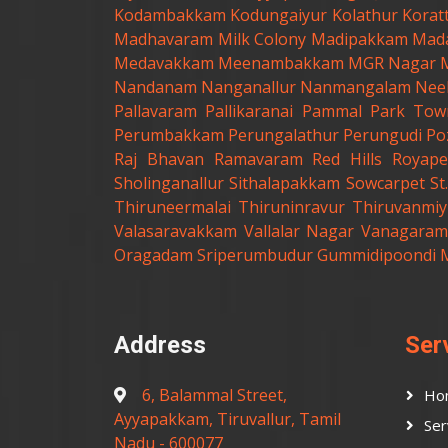
Kodambakkam
Kodungaiyur
Kolathur
Korat
Madhavaram Milk Colony
Madipakkam
Mad
Medavakkam
Meenambakkam
MGR Nagar
Nandanam
Nanganallur
Nanmangalam
Nee
Pallavaram
Pallikaranai
Pammal
Park Tow
Perumbakkam
Perungalathur
Perungudi
Po
Raj Bhavan
Ramavaram
Red Hills
Royape
Sholinganallur
Sithalapakkam
Sowcarpet
S
Thiruneermalai
Thiruninravur
Thiruvanmiy
Valasaravakkam
Vallalar Nagar
Vanagaram
Oragadam
Sriperumbudur
Gummidipoondi
Address
Ser
6, Balammal Street,
Ho
Ayyapakkam, Tiruvallur, Tamil
Ser
Nadu - 600077