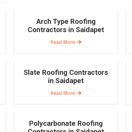
Arch Type Roofing
Contractors in Saidapet
Read More
Slate Roofing Contractors
in Saidapet
Read More
Polycarbonate Roofing
Contractors in Saidapet