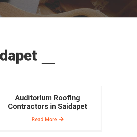
idapet
Auditorium Roofing
Contractors in Saidapet
Read More