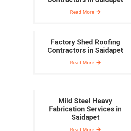
Read More
Factory Shed Roofing
Contractors in Saidapet
Read More
Mild Steel Heavy
Fabrication Services in
Saidapet
Read More