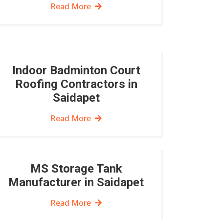
Read More
Indoor Badminton Court
Roofing Contractors in
Saidapet
Read More
MS Storage Tank
Manufacturer in Saidapet
Read More