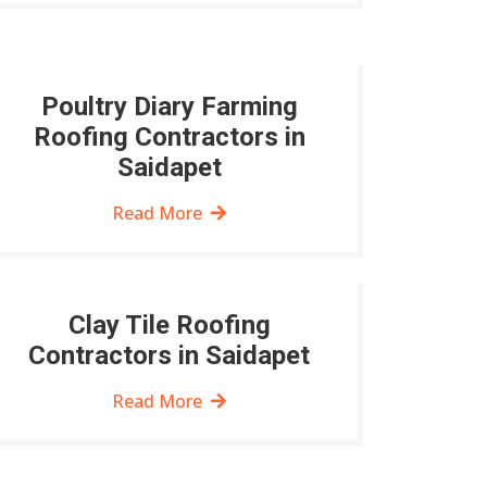
Poultry Diary Farming
Roofing Contractors in
Saidapet
Read More
Clay Tile Roofing
Contractors in Saidapet
Read More