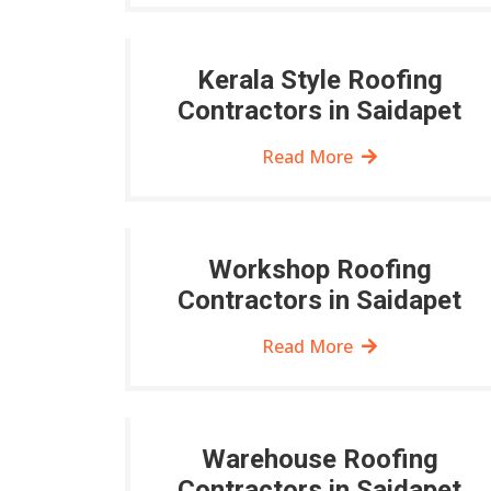
Kerala Style Roofing
Contractors in Saidapet
Read More
Workshop Roofing
Contractors in Saidapet
Read More
Warehouse Roofing
Contractors in Saidapet