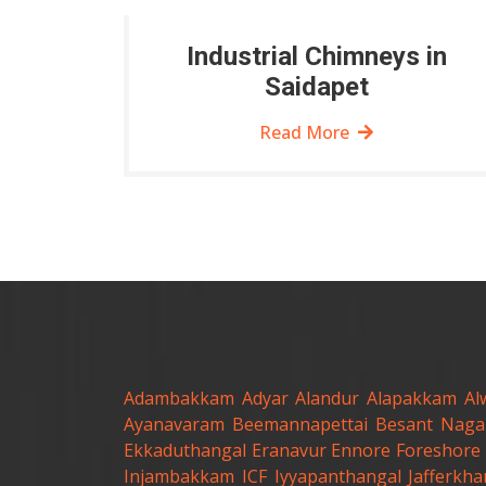
Industrial Chimneys in
Saidapet
Read More
Adambakkam
Adyar
Alandur
Alapakkam
Al
Ayanavaram
Beemannapettai
Besant Naga
Ekkaduthangal
Eranavur
Ennore
Foreshore 
Injambakkam
ICF
Iyyapanthangal
Jafferkh