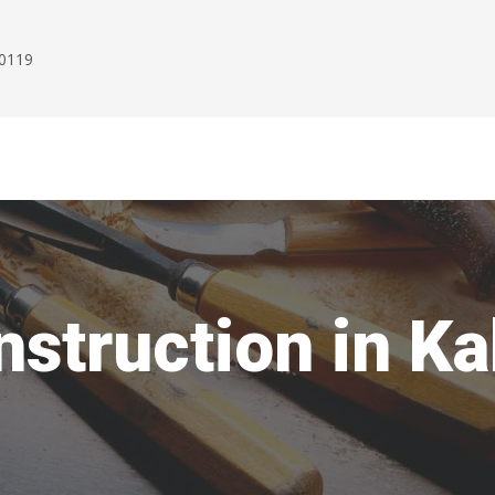
00119
struction in K