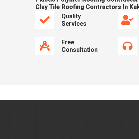
Clay Tile Roofing Contractors In Ka
Quality
Services
Free
Consultation