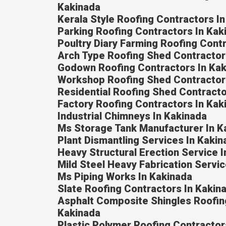
Kakinada
Kerala Style Roofing Contractors I
Parking Roofing Contractors In Kak
Poultry Diary Farming Roofing Cont
Arch Type Roofing Shed Contractor
Godown Roofing Contractors In Ka
Workshop Roofing Shed Contractor
Residential Roofing Shed Contracto
Factory Roofing Contractors In Kak
Industrial Chimneys In Kakinada
Ms Storage Tank Manufacturer In K
Plant Dismantling Services In Kakin
Heavy Structural Erection Service 
Mild Steel Heavy Fabrication Servic
Ms Piping Works In Kakinada
Slate Roofing Contractors In Kakin
Asphalt Composite Shingles Roofin
Kakinada
Plastic Polymer Roofing Contractor