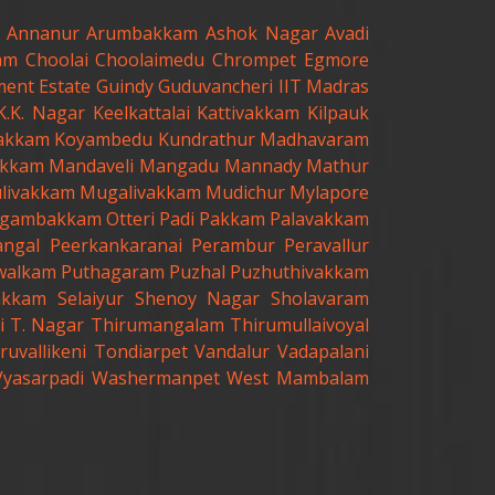
Annanur
Arumbakkam
Ashok Nagar
Avadi
am
Choolai
Choolaimedu
Chrompet
Egmore
ent Estate
Guindy
Guduvancheri
IIT Madras
K.K. Nagar
Keelkattalai
Kattivakkam
Kilpauk
akkam
Koyambedu
Kundrathur
Madhavaram
kkam
Mandaveli
Mangadu
Mannady
Mathur
livakkam
Mugalivakkam
Mudichur
Mylapore
gambakkam
Otteri
Padi
Pakkam
Palavakkam
angal
Peerkankaranai
Perambur
Peravallur
walkam
Puthagaram
Puzhal
Puzhuthivakkam
akkam
Selaiyur
Shenoy Nagar
Sholavaram
i
T. Nagar
Thirumangalam
Thirumullaivoyal
ruvallikeni
Tondiarpet
Vandalur
Vadapalani
Vyasarpadi
Washermanpet
West Mambalam