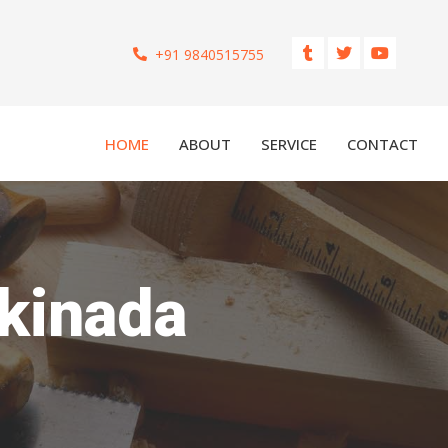
+91 9840515755
HOME
ABOUT
SERVICE
CONTACT
akinada