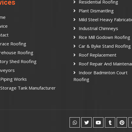
vices
Residential Roofing
Plant Dismantling
me
Mild Steel Heavy Fabricat
vice
Industrial Chimneys
tact
Rice Mill Godown Roofing
race Roofing
Car & Byke Stand Roofing
rehouse Roofing
Roof Replacement
tory Shed Roofing
Roof Repair And Maintena
nveyors
Indoor Badminton Court
Piping Works
Roofing
Storage Tank Manufacturer