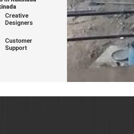
kinada
Creative
Designers
Customer
Support