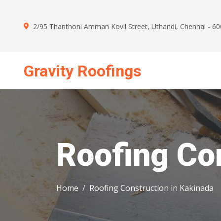
2/95 Thanthoni Amman Kovil Street, Uthandi, Chennai - 6
Gravity Roofings
Mon - Sun : 09.00 AM - 09.00 PM
Roofing Con
Home
Roofing Construction in Kakinada