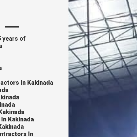
s
5 years of
a
a
actors In Kakinada
ada
akinada
inada
Kakinada
 In Kakinada
Kakinada
ntractors In