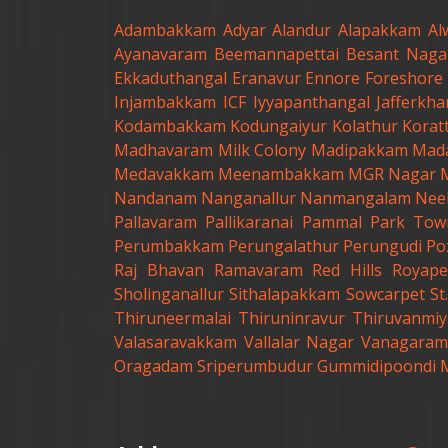
Adambakkam
Adyar
Alandur
Alapakkam
Al
Ayanavaram
Beemannapettai
Besant Naga
Ekkaduthangal
Eranavur
Ennore
Foreshore 
Injambakkam
ICF
Iyyapanthangal
Jafferkh
Kodambakkam
Kodungaiyur
Kolathur
Korat
Madhavaram Milk Colony
Madipakkam
Mad
Medavakkam
Meenambakkam
MGR Nagar
Nandanam
Nanganallur
Nanmangalam
Nee
Pallavaram
Pallikaranai
Pammal
Park Tow
Perumbakkam
Perungalathur
Perungudi
Po
Raj Bhavan
Ramavaram
Red Hills
Royape
Sholinganallur
Sithalapakkam
Sowcarpet
S
Thiruneermalai
Thiruninravur
Thiruvanmiy
Valasaravakkam
Vallalar Nagar
Vanagaram
Oragadam
Sriperumbudur
Gummidipoondi