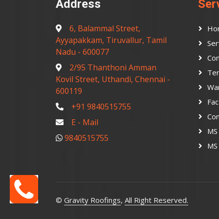
Address
Ser
6, Balammal Street,
Ho
Ayyapakkam, Tiruvallur, Tamil
Ser
Nadu - 600077
Con
2/95 Thanthoni Amman
Ter
Kovil Street, Uthandi, Chennai -
Wa
600119
Fac
+91 9840515755
Co
E - Mail
MS 
9840515755
MS 
©
Gravity Roofings
,
All Right Reserved.