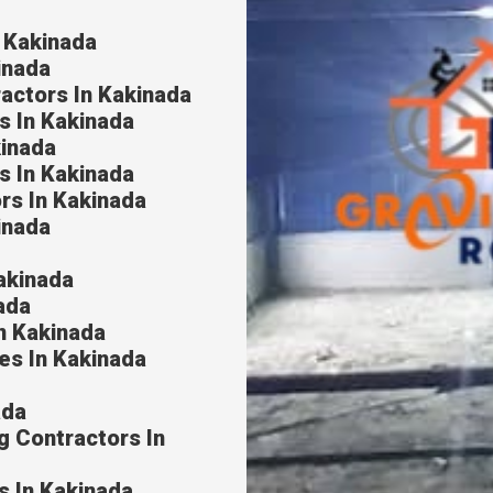
n Kakinada
inada
ractors In Kakinada
s In Kakinada
kinada
s In Kakinada
rs In Kakinada
inada
akinada
ada
In Kakinada
es In Kakinada
ada
g Contractors In
s In Kakinada