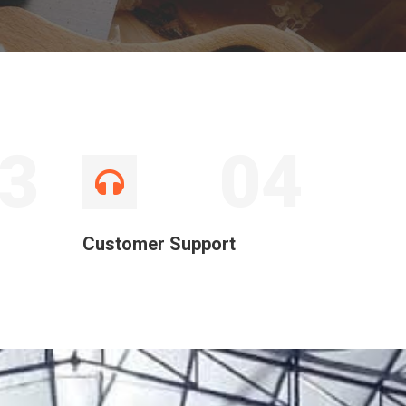
3
04
Customer Support