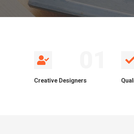
01
Creative Designers
Qual