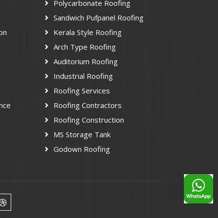
Polycarbonate Roofing
Sandwich Pufpanel Roofing
ion
Kerala Style Roofing
Arch Type Roofing
Auditorium Roofing
Industrial Roofing
Roofing Services
nce
Roofing Contractors
Roofing Construction
MS Storage Tank
Godown Roofing