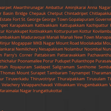
warpet
Alwarthirunagar
Ambattur
Aminjikarai
Anna Nagar
r
Basin Bridge
Chepauk
Chetput
Chintadripet
Chitlapakk
Estate
Fort St. George
George Town
Gopalapuram
Governm
anpet
Karapakkam
Kattivakkam
Kattupakkam
Kazhipattur
tur
Korukkupet
Kottivakkam
Kotturpuram
Kottur
Kovilamb
ambakkam
Maduravoyal
Manali
Manali New Town
Manapa
Minjur
Mogappair
MKB Nagar
Mount Road
Moolakadai
Mou
lankarai
Nemilichery
Nesapakkam
Nolambur
Noombal
Nun
n
Parry's Corner
Pattabiram
Pattaravakkam
Pazhavanth
zhichalur
Poonamallee
Porur
Pudupet
Pulianthope
Purasai
ttah
Royapuram
Saidapet
Saligramam
Santhome
Semb
t.Thomas Mount
Surapet
Tambaram
Teynampet
Tharaman
ur
Tiruverkadu
Thiruvotriyur
Thuraipakkam
Tirusulam
Ti
Velachery
Velappanchavadi
Villivakkam
Virugambakkam
Maraimalai Nagar
Irungattukottai