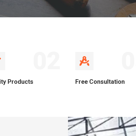
02
0
ity Products
Free Consultation