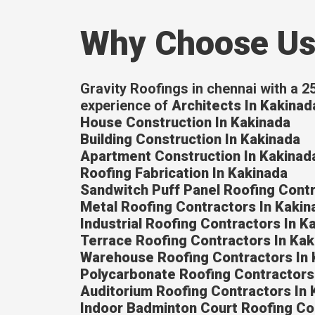
Why Choose U
Gravity Roofings in chennai with a 2
experience of
Architects In Kakinad
House Construction In Kakinada
Building Construction In Kakinada
Apartment Construction In Kakinad
Roofing Fabrication In Kakinada
Sandwitch Puff Panel Roofing Contr
Metal Roofing Contractors In Kakin
Industrial Roofing Contractors In K
Terrace Roofing Contractors In Kak
Warehouse Roofing Contractors In 
Polycarbonate Roofing Contractors
Auditorium Roofing Contractors In 
Indoor Badminton Court Roofing Co