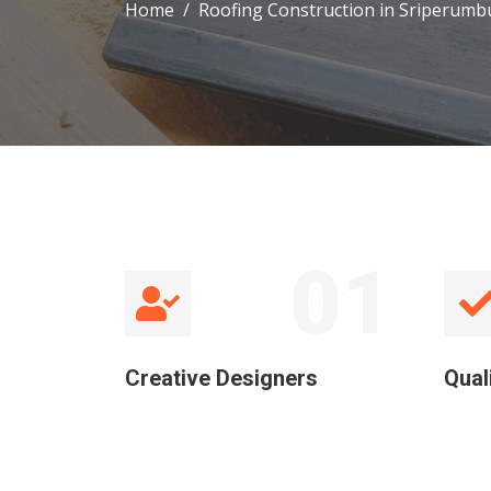
Home
Roofing Construction in Sriperumb
01
Creative Designers
Qual