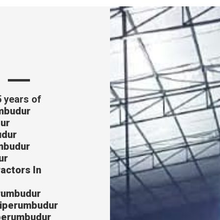
s
5 years of
umbudur
ur
udur
umbudur
ur
actors In
erumbudur
Sriperumbudur
iperumbudur