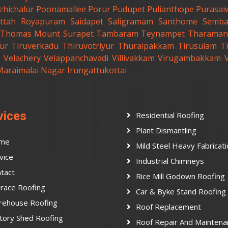
zhichalur
Poonamallee
Porur
Pudupet
Pulianthope
Purasai
ttah
Royapuram
Saidapet
Saligramam
Santhome
Semb
t.Thomas Mount
Surapet
Tambaram
Teynampet
Tharaman
ur
Tiruverkadu
Thiruvotriyur
Thuraipakkam
Tirusulam
Ti
Velachery
Velappanchavadi
Villivakkam
Virugambakkam
Maraimalai Nagar
Irungattukottai
vices
Residential Roofing
Plant Dismantling
me
Mild Steel Heavy Fabricat
vice
Industrial Chimneys
tact
Rice Mill Godown Roofing
race Roofing
Car & Byke Stand Roofing
rehouse Roofing
Roof Replacement
tory Shed Roofing
Roof Repair And Maintena