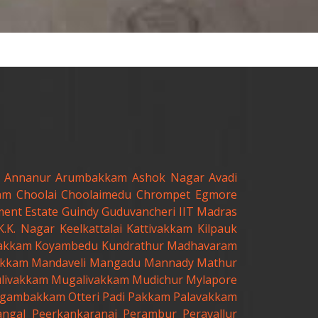
Annanur
Arumbakkam
Ashok Nagar
Avadi
am
Choolai
Choolaimedu
Chrompet
Egmore
ent Estate
Guindy
Guduvancheri
IIT Madras
K.K. Nagar
Keelkattalai
Kattivakkam
Kilpauk
akkam
Koyambedu
Kundrathur
Madhavaram
kkam
Mandaveli
Mangadu
Mannady
Mathur
livakkam
Mugalivakkam
Mudichur
Mylapore
gambakkam
Otteri
Padi
Pakkam
Palavakkam
angal
Peerkankaranai
Perambur
Peravallur