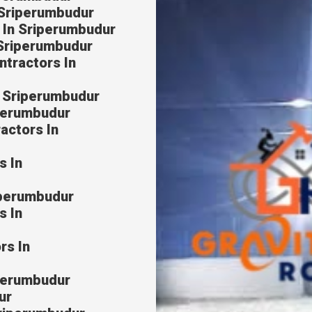
 Sriperumbudur
 In Sriperumbudur
 Sriperumbudur
ntractors In
n Sriperumbudur
iperumbudur
actors In
s In
iperumbudur
s In
rs In
iperumbudur
ur