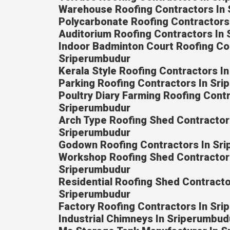
Warehouse Roofing Contractors In
Polycarbonate Roofing Contractors
Auditorium Roofing Contractors In
Indoor Badminton Court Roofing Co
Sriperumbudur
Kerala Style Roofing Contractors I
Parking Roofing Contractors In Sr
Poultry Diary Farming Roofing Contr
Sriperumbudur
Arch Type Roofing Shed Contractor
Sriperumbudur
Godown Roofing Contractors In Sr
Workshop Roofing Shed Contractor
Sriperumbudur
Residential Roofing Shed Contracto
Sriperumbudur
Factory Roofing Contractors In Sr
Industrial Chimneys In Sriperumbud