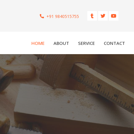
+91 9840515755
HOME
ABOUT
SERVICE
CONTACT