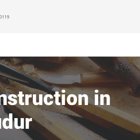
00119
struction in
udur