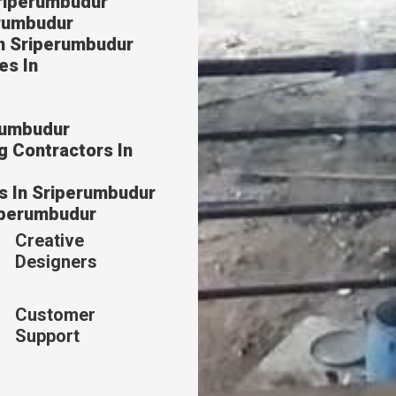
Sriperumbudur
erumbudur
In Sriperumbudur
es In
erumbudur
g Contractors In
s In Sriperumbudur
riperumbudur
Creative
Designers
Customer
Support