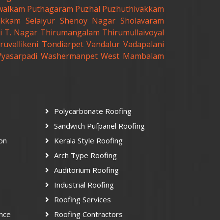
walkam
Puthagaram
Puzhal
Puzhuthivakkam
akkam
Selaiyur
Shenoy Nagar
Sholavaram
i
T. Nagar
Thirumangalam
Thirumullaivoyal
ruvallikeni
Tondiarpet
Vandalur
Vadapalani
Vyasarpadi
Washermanpet
West Mambalam
Polycarbonate Roofing
Sandwich Pufpanel Roofing
ion
Kerala Style Roofing
Arch Type Roofing
Auditorium Roofing
Industrial Roofing
Roofing Services
nce
Roofing Contractors