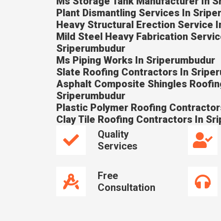
Ms Storage Tank Manufacturer In 
Plant Dismantling Services In Srip
Heavy Structural Erection Service 
Mild Steel Heavy Fabrication Servic
Sriperumbudur
Ms Piping Works In Sriperumbudur
Slate Roofing Contractors In Srip
Asphalt Composite Shingles Roofin
Sriperumbudur
Plastic Polymer Roofing Contractor
Clay Tile Roofing Contractors In S
Quality
Services
Free
Consultation