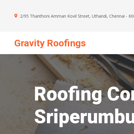
2/95 Thanthoni Amman Kovil Street, Uthandi, Chennai - 6
Gravity Roofings
Mon - Sun : 09.00 AM - 09.00 PM
Roofing Con
Sriperumb