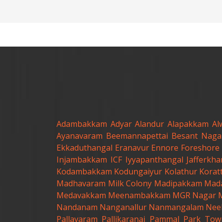
Adambakkam
Adyar
Alandur
Alapakkam
Al
Ayanavaram
Beemannapettai
Besant Naga
Ekkaduthangal
Eranavur
Ennore
Foreshore 
Injambakkam
ICF
Iyyapanthangal
Jafferkh
Kodambakkam
Kodungaiyur
Kolathur
Korat
Madhavaram Milk Colony
Madipakkam
Mad
Medavakkam
Meenambakkam
MGR Nagar
Nandanam
Nanganallur
Nanmangalam
Nee
Pallavaram
Pallikaranai
Pammal
Park Tow