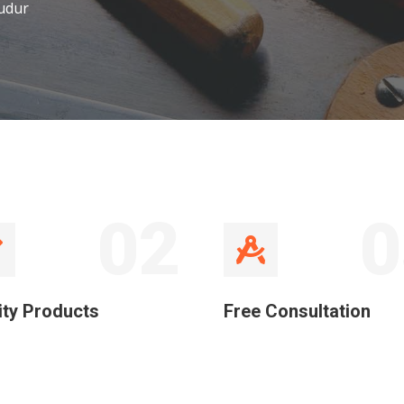
udur
02
0
ity Products
Free Consultation