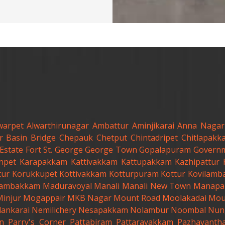
warpet
Alwarthirunagar
Ambattur
Aminjikarai
Anna Nagar
r
Basin Bridge
Chepauk
Chetput
Chintadripet
Chitlapakk
Estate
Fort St. George
George Town
Gopalapuram
Governm
anpet
Karapakkam
Kattivakkam
Kattupakkam
Kazhipattur
tur
Korukkupet
Kottivakkam
Kotturpuram
Kottur
Kovilamb
ambakkam
Maduravoyal
Manali
Manali New Town
Manapa
Minjur
Mogappair
MKB Nagar
Mount Road
Moolakadai
Mou
lankarai
Nemilichery
Nesapakkam
Nolambur
Noombal
Nun
n
Parry's Corner
Pattabiram
Pattaravakkam
Pazhavanth