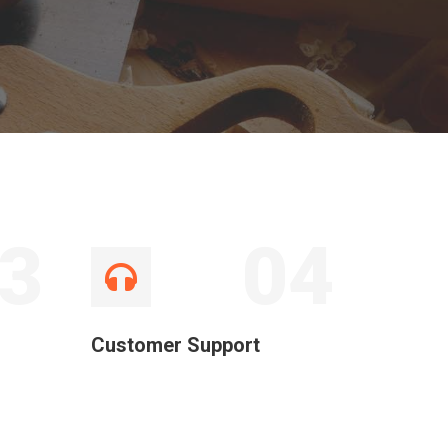
3
04
Customer Support