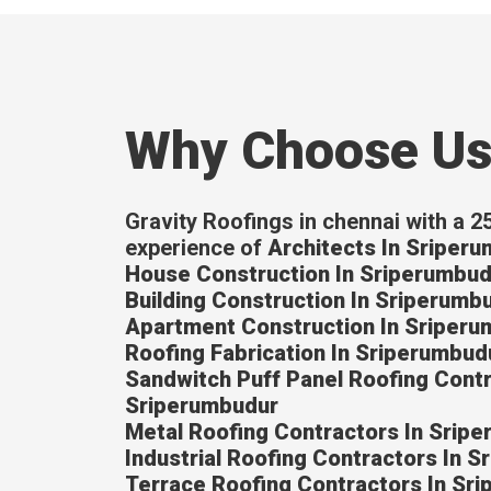
Why Choose U
Gravity Roofings in chennai with a 2
experience of
Architects In Sriper
House Construction In Sriperumbud
Building Construction In Sriperumb
Apartment Construction In Sriper
Roofing Fabrication In Sriperumbud
Sandwitch Puff Panel Roofing Contr
Sriperumbudur
Metal Roofing Contractors In Srip
Industrial Roofing Contractors In 
Terrace Roofing Contractors In Sr