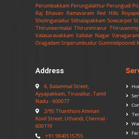
Perumbakkam
Perungalathur
Perungudi
Po
Raj Bhavan
Ramavaram
Red Hills
Royape
Sholinganallur
Sithalapakkam
Sowcarpet
S
Thiruneermalai
Thiruninravur
Thiruvanmiy
Valasaravakkam
Vallalar Nagar
Vanagaram
Oragadam
Sriperumbudur
Gummidipoondi
Address
Ser
6, Balammal Street,
Ho
Ayyapakkam, Tiruvallur, Tamil
Ser
Nadu - 600077
Con
2/95 Thanthoni Amman
Ter
Kovil Street, Uthandi, Chennai -
Wa
600119
Fac
+91 9840515755