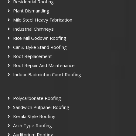
Residential Roofing
Plant Dismantling
Mild Steel Heavy Fabrication
Industrial Chimneys
Rice Mill Godown Roofing
Car & Byke Stand Roofing
Roof Replacement
Roof Repair And Maintenance
Indoor Badminton Court Roofing
Polycarbonate Roofing
Sandwich Pufpanel Roofing
Kerala Style Roofing
Arch Type Roofing
Auditorium Roofing