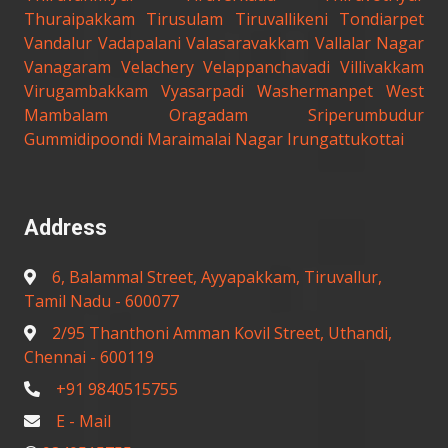
Thuraipakkam
Tirusulam
Tiruvallikeni
Tondiarpet
Vandalur
Vadapalani
Valasaravakkam
Vallalar Nagar
Vanagaram
Velachery
Velappanchavadi
Villivakkam
Virugambakkam
Vyasarpadi
Washermanpet
West
Mambalam
Oragadam
Sriperumbudur
Gummidipoondi
Maraimalai Nagar
Irungattukottai
Address
6, Balammal Street, Ayyapakkam, Tiruvallur,
Tamil Nadu - 600077
2/95 Thanthoni Amman Kovil Street, Uthandi,
Chennai - 600119
+91 9840515755
E - Mail