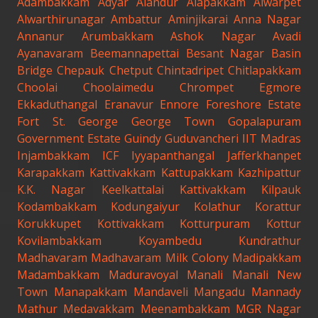
Adambakkam
Adyar
Alandur
Alapakkam
Alwarpet
Alwarthirunagar
Ambattur
Aminjikarai
Anna Nagar
Annanur
Arumbakkam
Ashok Nagar
Avadi
Ayanavaram
Beemannapettai
Besant Nagar
Basin
Bridge
Chepauk
Chetput
Chintadripet
Chitlapakkam
Choolai
Choolaimedu
Chrompet
Egmore
Ekkaduthangal
Eranavur
Ennore
Foreshore Estate
Fort St. George
George Town
Gopalapuram
Government Estate
Guindy
Guduvancheri
IIT Madras
Injambakkam
ICF
Iyyapanthangal
Jafferkhanpet
Karapakkam
Kattivakkam
Kattupakkam
Kazhipattur
K.K. Nagar
Keelkattalai
Kattivakkam
Kilpauk
Kodambakkam
Kodungaiyur
Kolathur
Korattur
Korukkupet
Kottivakkam
Kotturpuram
Kottur
Kovilambakkam
Koyambedu
Kundrathur
Madhavaram
Madhavaram Milk Colony
Madipakkam
Madambakkam
Maduravoyal
Manali
Manali New
Town
Manapakkam
Mandaveli
Mangadu
Mannady
Mathur
Medavakkam
Meenambakkam
MGR Nagar